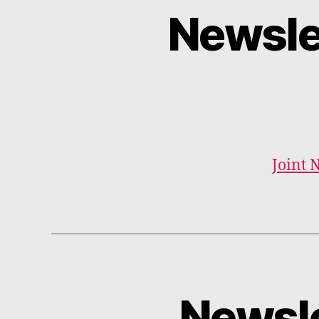
Newsle
Joint 
Newsle