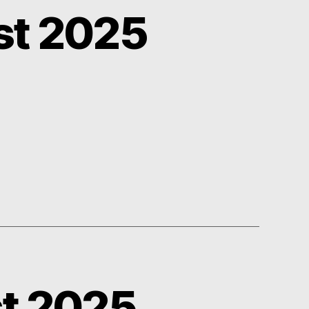
st 2025
st 2025