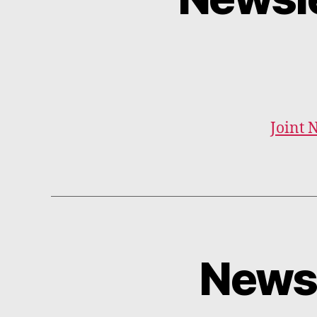
Joint 
Newsl