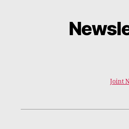
Newsle
Joint 