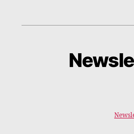
Newsle
Newsle