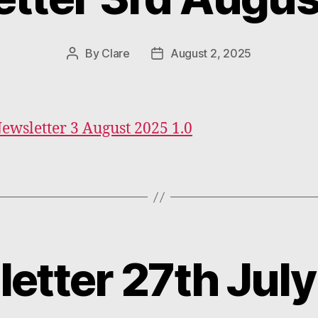
By
Clare
August 2, 2025
Post
Post
author
date
Newsletter 3 August 2025 1.0
etter 27th Jul
Categories