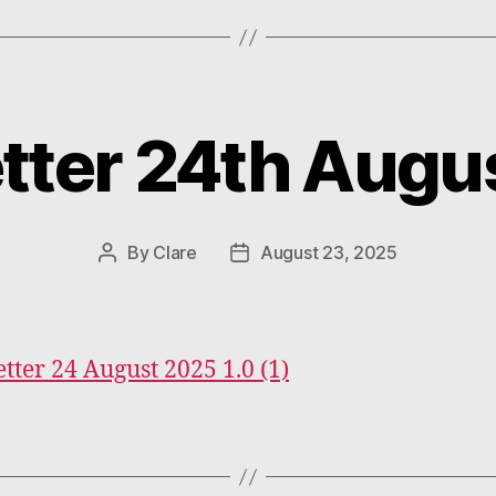
tter 24th Augu
Categories
By
Clare
August 23, 2025
Post
Post
author
date
tter 24 August 2025 1.0 (1)