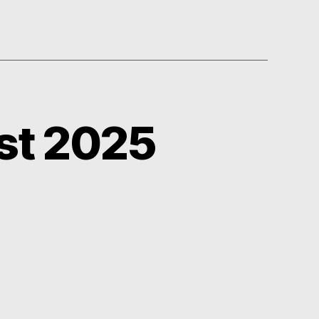
st 2025