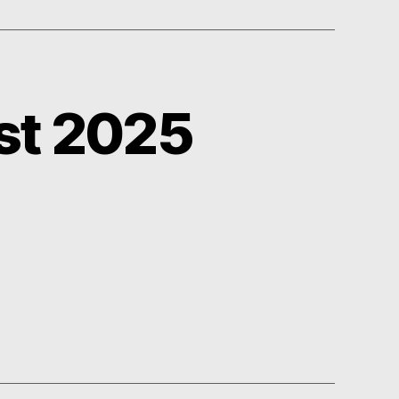
st 2025