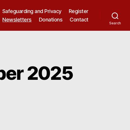
Safeguarding and Privacy
Register
Newsletters
Donations
Contact
Search
ber 2025