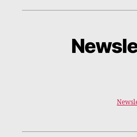
Newsle
Newsle