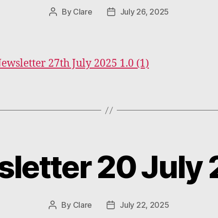
By
Clare
July 26, 2025
Post
Post
author
date
Newsletter 27th July 2025 1.0 (1)
letter 20 July
Categories
By
Clare
July 22, 2025
Post
Post
author
date