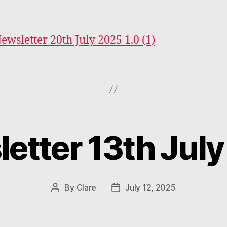
Newsletter 20th July 2025 1.0 (1)
etter 13th Jul
Categories
By
Clare
July 12, 2025
Post
Post
author
date