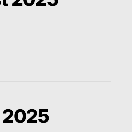
y 2025