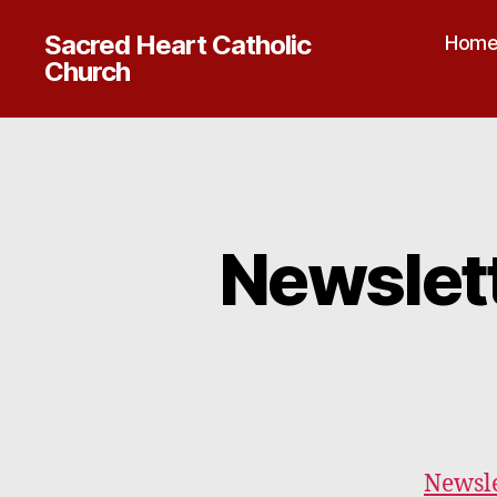
Sacred Heart Catholic
Hom
Church
Newslet
Newsle