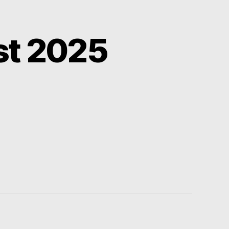
st 2025