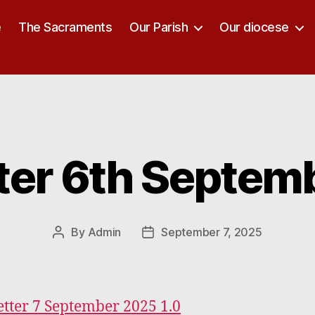
e
The Sacraments
Our Parish
Our diocese
ter 6th Septem
Categories
By
Admin
September 7, 2025
Post
Post
author
date
tter 7 September 2025 1.0