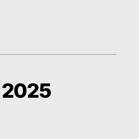
y 2025