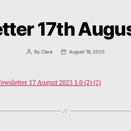
tter 17th Augu
Categories
By
Clare
August 16, 2025
Post
Post
author
date
Newsletter 17 August 2025 1.0 (2) (2)