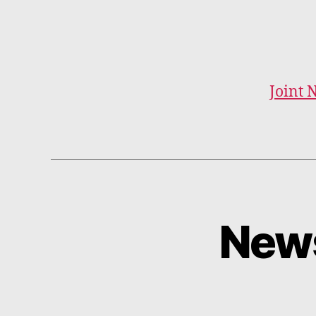
Joint 
News