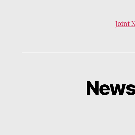
Joint 
Newsl