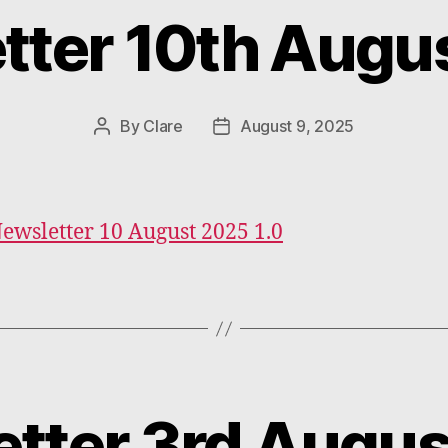
tter 10th Augu
Categories
By
Clare
August 9, 2025
Post
Post
author
date
Newsletter 10 August 2025 1.0
tter 3rd Augu
Categories