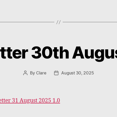
tter 30th Augu
Categories
By
Clare
August 30, 2025
Post
Post
author
date
tter 31 August 2025 1.0