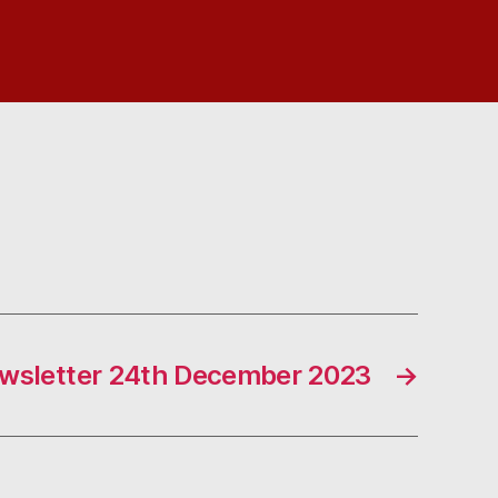
wsletter 24th December 2023
→