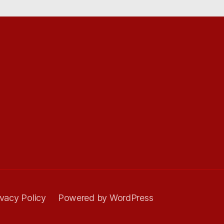
ivacy Policy
Powered by WordPress