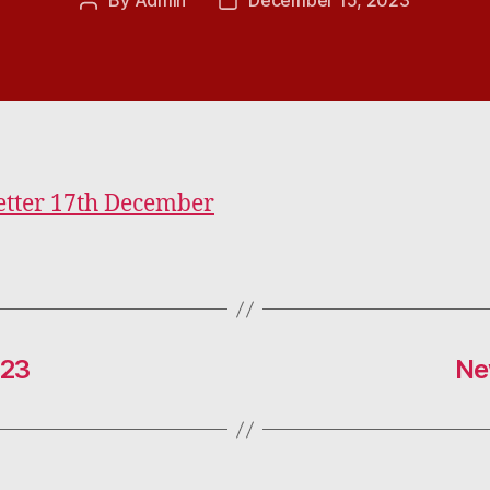
By
Admin
December 15, 2023
Post
Post
author
date
tter 17th December
023
Ne