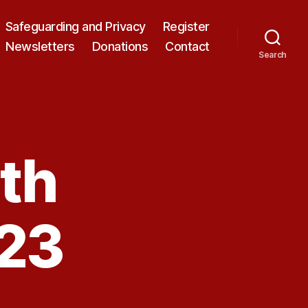
Safeguarding and Privacy
Register
Newsletters
Donations
Contact
Search
th
23