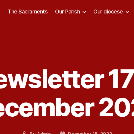
e
The Sacraments
Our Parish
Our diocese
ewsletter 17
Categories
ecember 20