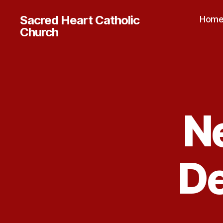
Sacred Heart Catholic
Hom
Church
N
D