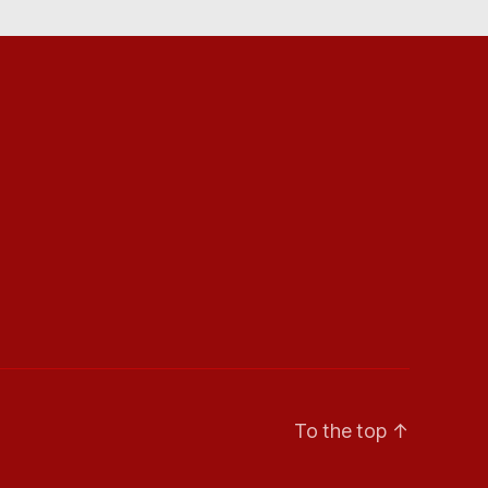
To the top
↑