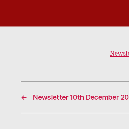
Newsle
←
Newsletter 10th December 2