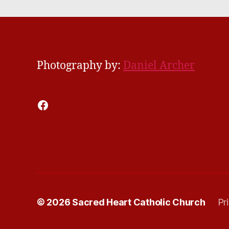
Photography by:
Daniel Archer
Facebook
© 2026
Sacred Heart Catholic Church
Pr