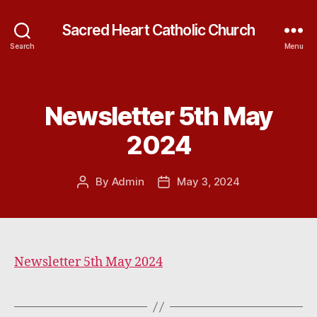
Sacred Heart Catholic Church
Search
Menu
Newsletter 5th May
Categories
2024
By
Admin
May 3, 2024
Post
Post
author
date
Newsletter 5th May 2024