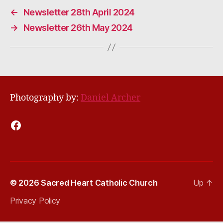
←
Newsletter 28th April 2024
→
Newsletter 26th May 2024
Photography by:
Daniel Archer
Facebook
© 2026
Sacred Heart Catholic Church
Up
↑
Privacy Policy