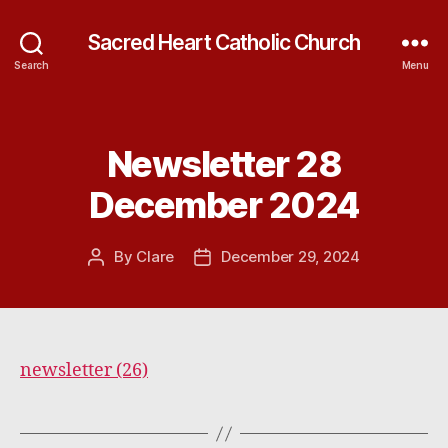
Sacred Heart Catholic Church
Search
Menu
Newsletter 28
Categories
December 2024
By
Clare
December 29, 2024
Post
Post
author
date
newsletter (26)