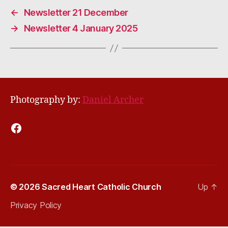
←
Newsletter 21 December
→
Newsletter 4 January 2025
Photography by:
Daniel Archer
Facebook
© 2026
Sacred Heart Catholic Church
Up
↑
Privacy Policy