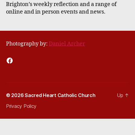
Brighton’s weekly reflection and a range of
online and in person events and news.
Photography by:
Daniel Archer
Facebook
© 2026
Sacred Heart Catholic Church
Up
↑
Privacy Policy