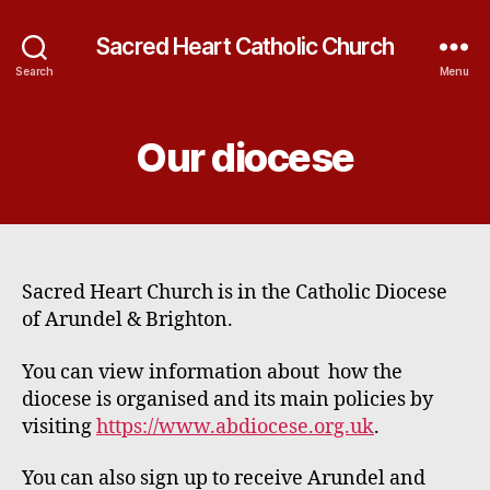
Sacred Heart Catholic Church
Search
Menu
Our diocese
Sacred Heart Church is in the Catholic Diocese
of Arundel & Brighton.
You can view information about how the
diocese is organised and its main policies by
visiting
https://www.abdiocese.org.uk
.
You can also sign up to receive Arundel and