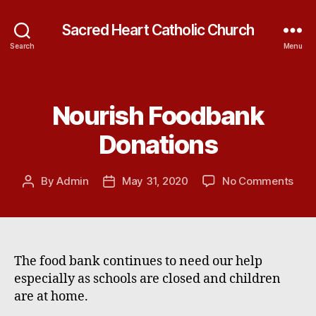
Sacred Heart Catholic Church
Search
Menu
Nourish Foodbank
Categories
Donations
on
By
Admin
May 31, 2020
No Comments
Post
Post
Nour
author
date
Foo
Dona
The food bank continues to need our help
especially as schools are closed and children
are at home.