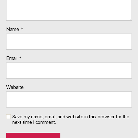
Name
*
Email
*
Website
Save my name, email, and website in this browser for the
next time I comment.