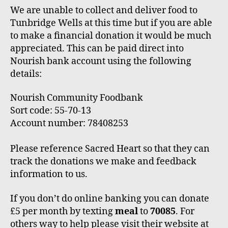
We are unable to collect and deliver food to
Tunbridge Wells at this time but if you are able
to make a financial donation it would be much
appreciated. This can be paid direct into
Nourish bank account using the following
details:
Nourish Community Foodbank
Sort code: 55-70-13
Account number: 78408253
Please reference Sacred Heart so that they can
track the donations we make and feedback
information to us.
If you don’t do online banking you can donate
£5 per month by texting
meal
to
70085
. For
others way to help please visit their website at