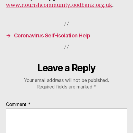
www.nourishcommunityfoodbank.org.uk
.
→
Coronavirus Self-isolation Help
Leave a Reply
Your email address will not be published.
Required fields are marked
*
Comment
*