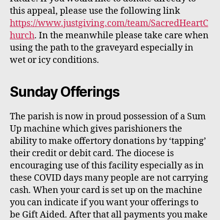
this appeal, please use the following link
https://www.justgiving.com/team/SacredHeartC
hurch
.
In the meanwhile please take care when
using the path to the graveyard especially in
wet or icy conditions.
Sunday Offerings
The parish is now in proud possession of a Sum
Up machine which gives
parishioners
the
ability to make offertory donations by
‘tapping’
their
credit or debit card. The diocese is
encouraging use of this facility especially as in
these COVID days many people are not carrying
cash.
When your card is set up on the machine
you can indicate if you want your offerings to
be Gift Aided. After that all payments you make