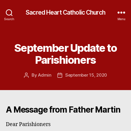
Sacred Heart Catholic Church
Search
Menu
September Update to
Categories
Parishioners
By
Admin
September 15, 2020
Post
Post
author
date
A Message from Father Martin
Dear Parishioners