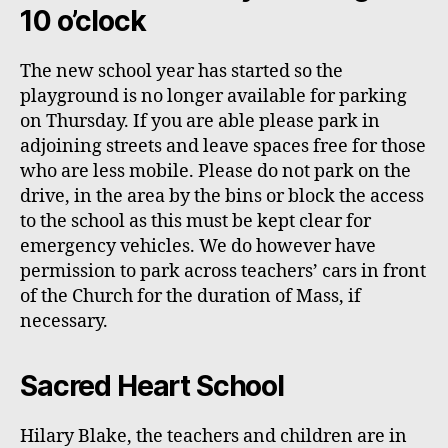
10 o’clock
The new school year has started so the
playground is no longer available for parking
on Thursday. If you are able please park in
adjoining streets and leave spaces free for those
who are less mobile. Please do not park on the
drive
, in the area by the bins
or block the access
to the school as this
must
be kept clear for
emergency vehicles. We do however have
permission to park across
teachers’
cars in front
of the Church for the duration of Mass, if
necessary.
Sacred Heart School
Hilary Blake, the teachers and children are in