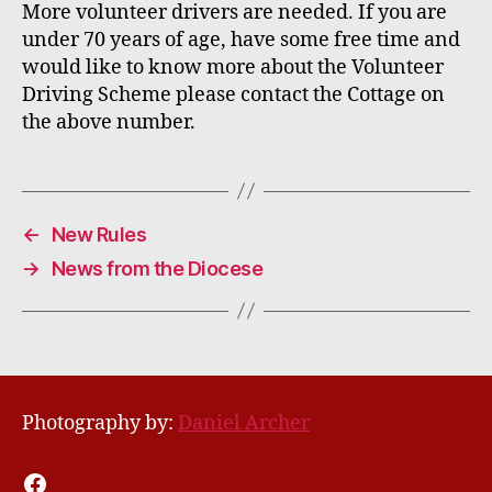
More volunteer drivers are needed. If you are
under 70 years of age
,
have some free time
and
would like to know more about the Volunteer
Driving Scheme please contact the Cottage on
the above number.
←
New Rules
→
News from the Diocese
Photography by:
Daniel Archer
Facebook