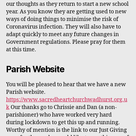
our thoughts as they return to start a new school
year. As you know they are getting used to new
ways of doing things to minimise the risk of
Coronavirus infection. They will also have to
adapt
quickly
to meet any future changes in
Government regulations. Please pray for them
at this time.
P
arish Website
You will be pleased to hear that we have a new
Parish website.
https://www.sacredheartchurchwadhurst.org.u
k
Our
thanks
go
to Chrissie and Dan (a non-
parishioner) who have worked very hard
during lockdown to get this up and running.
Worthy of mention is the link to our Just Giving