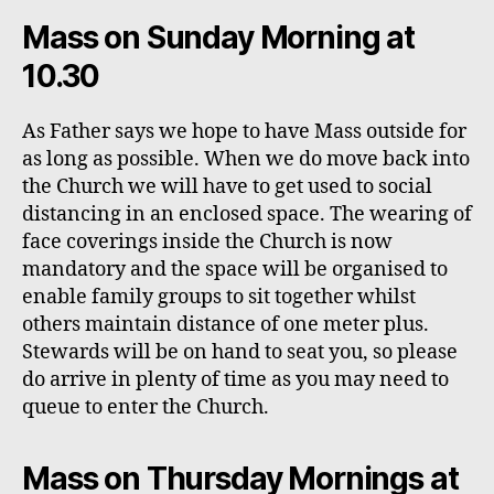
Mass on Sunday Morning at
10.30
As Father says we hope to have Mass outside for
as long as possible. When we do move back into
the Church we will have to get used to social
distancing in an enclosed space. The wearing of
face coverings inside the Church is now
mandatory and the space will be organised to
enable family groups to sit together whilst
others maintain distance of one meter plus.
Stewards will be on hand to seat you, so please
do arrive in plenty of time as you may need to
queue to enter the Church.
Mass on Thursday Mornings at