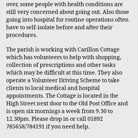
over, some people with health conditions are
still very concerned about going out. Also those
going into hospital for routine operations often
have to self-isolate before and after their
procedures.
The parish is working with Carillon Cottage
which has volunteers to help with shopping,
collection of prescriptions and other tasks
which may be difficult at this time. They also
operate a Volunteer Driving Scheme to take
clients to local medical and hospital
appointments. The Cottage is located in the
High Street next door to the Old Post Office and
is open six mornings a week from 9.30 to
12.30pm. Please drop in or call 01892
785658
/
784191 if you need help.