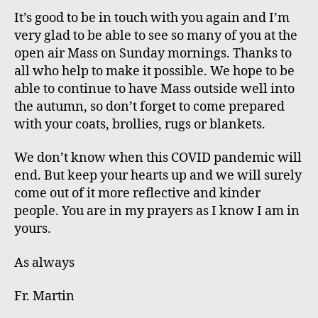
It’s good to be in touch with you again and I’m
very glad to be able to see so many of you at the
open air Mass on Sunday mornings. Thanks to
all who
help to make
it possible. We hope to be
able to continue to have Mass outside well into
the autumn, so don’t forget to come prepared
with your coats, brollies, rugs or blankets.
We don’t know when this COVID pandemic will
end. But keep your hearts up and we will surely
come out of it more reflective and kinder
people. You are in my prayers as I know I am in
yours.
As always
Fr. Martin