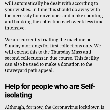
will automatically be dealt with according to
your wishes. In time this should do away with
the necessity for envelopes and make counting
and banking the collection each week less time
intensive.
We are currently
trialling
the machine on
Sunday mornings for first collections only. We
will extend this to the Thursday Mass and
second collections in due course
. This facility
can also be used to make a donation to the
Graveyard path appeal.
Help for people who are Self-
isolating
Although, for now, the Coronavirus lockdown is