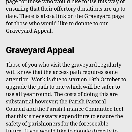
page for those who would like to use this way of
ensuring that their offertory donations are up to
date. There is also a link on the Graveyard page
for those who would like to donate to our
Graveyard Appeal.
Graveyard Appeal
Those of you who visit the graveyard regularly
will know that the
access
path requires some
attention. Work is due to start on 19th October to
upgrade the path to
one which will be
safer
to
use
all year round. The costs of doing this
are
substantial
ho
w
ever
;
the Parish Pastoral
Council and
the
P
arish
F
inance
C
ommittee feel
that this is necessary expenditure to ensure the
safety of parishioners for the foreseeable
future. If you
w
ould like to donate directly to