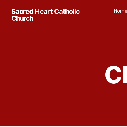
Sacred Heart Catholic
Hom
Church
C