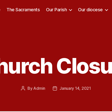
e
The Sacraments
Our Parish
Our diocese
hurch Closu
Categories
By
Admin
January 14, 2021
Post
Post
author
date