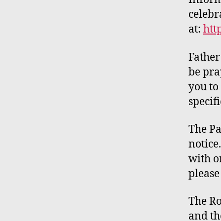
celebr
at:
htt
Father
be pra
you to
specifi
The Pa
notice
with
on
please
The R
and t