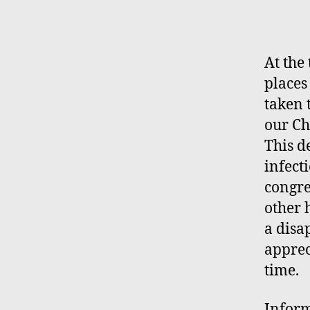
A
t the
places
taken 
our Ch
This d
infect
congre
other 
a
disa
apprec
time.
Inform