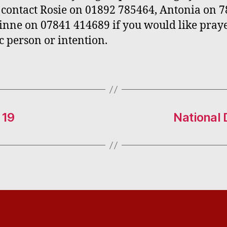
 contact Rosie on 01892 785464, Antonia on 
inne on 07841 414689 if you would like praye
ic person or intention.
 19
National 