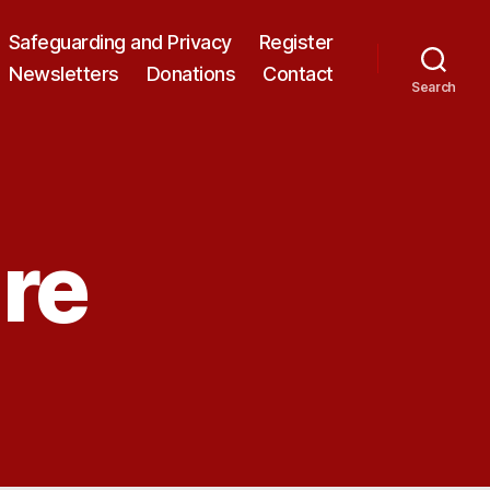
Safeguarding and Privacy
Register
Newsletters
Donations
Contact
Search
re