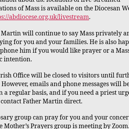
ations of Mass is available on the Diocesan W
ps://abdiocese.org.uk/livestream
.
 Martin will continue to say Mass privately a
ying for you and your families. He is also ha
 phone him if you would like prayer or a Mass
c intention.
rish Office will be
closed
to visitors
until furt
. However,
emails and phone messages will b
 a regular basis, and if you need a priest urg
 contact
F
ather Martin direct.
osary
group can pray for you and your conce
he
Mother’s Prayers
group is meeting by Zoom