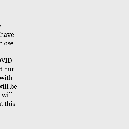
w
 have
close
COVID
nd our
 with
ill be
 will
t this