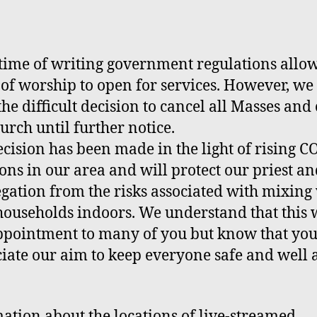
 time of writing
g
overnment regulations allo
 of worship to
open for
services. However, we
the difficult decision to cancel all Masses and 
urch until further notice.
ecision has been made in the light of rising 
ions in our area and will protect our priest a
gation from the risks associated with mixing
households indoors. We understand that this w
ppointment to many of you but know that you
iate our aim to keep everyone safe and well a
ation about the locations of live-streamed