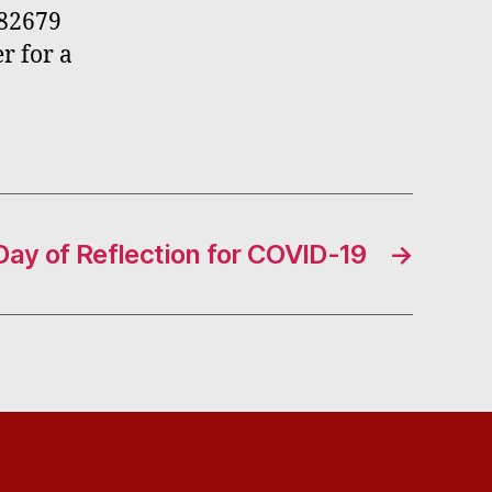
782679
r for a
Day of Reflection for COVID-19
→