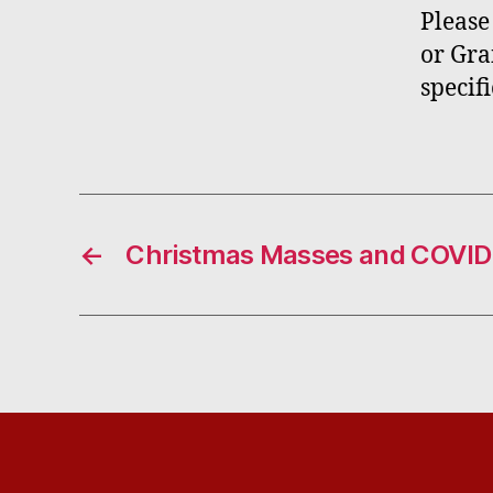
Please
or Gra
specif
←
Christmas Masses and COVID