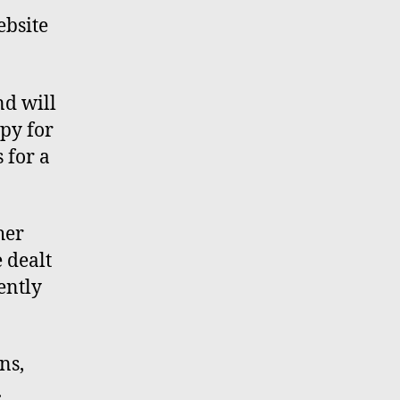
ebsite
nd will
ppy for
 for a
her
e
dealt
ently
rns
,
.