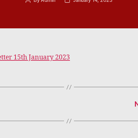
By
Admin
January 14, 2023
Post
Post
author
date
tter 15th January 2023