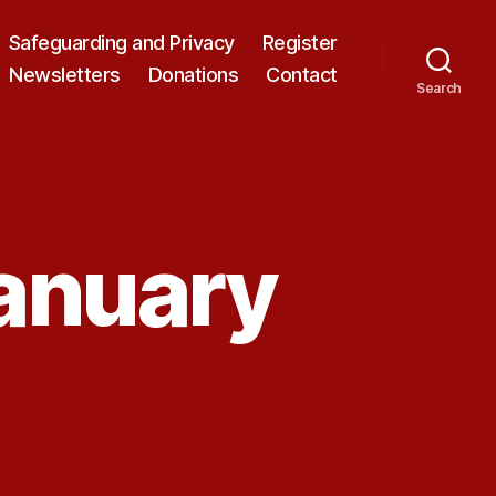
Safeguarding and Privacy
Register
Newsletters
Donations
Contact
Search
January