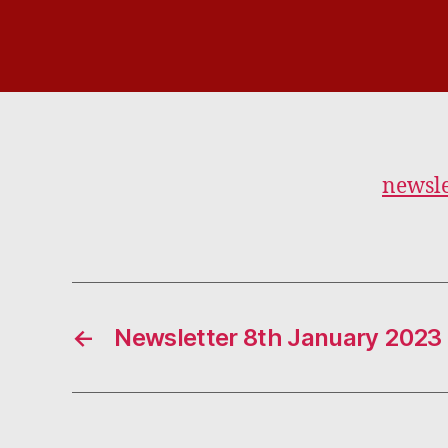
newsle
←
Newsletter 8th January 2023