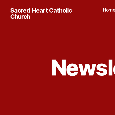
Sacred Heart Catholic
Hom
Church
Newsle