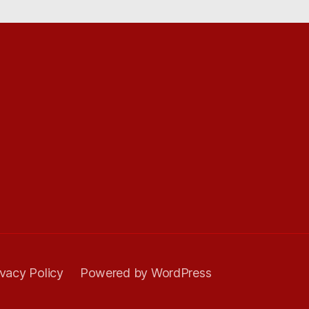
ivacy Policy
Powered by WordPress