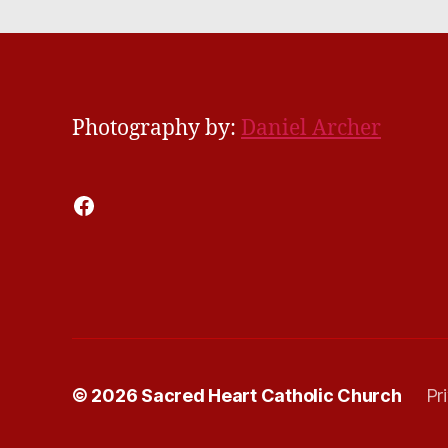
Photography by:
Daniel Archer
Facebook
© 2026
Sacred Heart Catholic Church
Pr