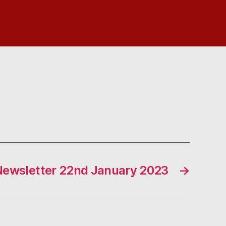
Newsletter 22nd January 2023
→