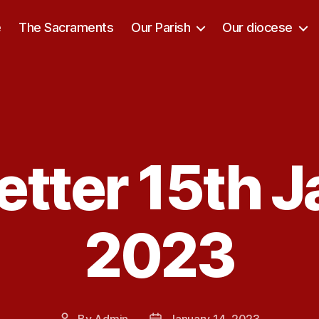
e
The Sacraments
Our Parish
Our diocese
tter 15th 
Categories
2023