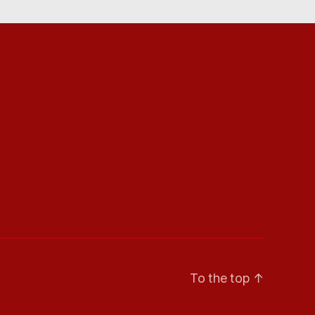
To the top
↑