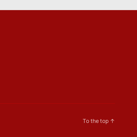
To the top
↑