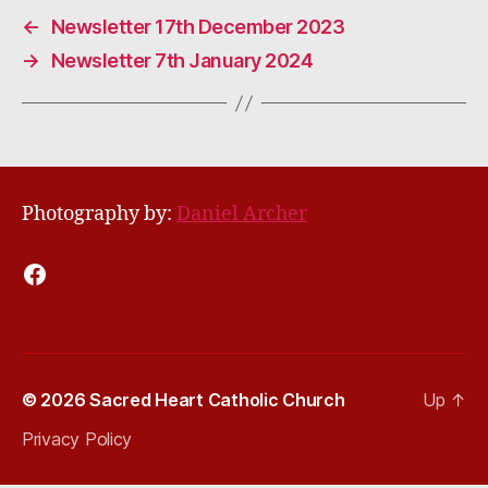
←
Newsletter 17th December 2023
→
Newsletter 7th January 2024
Photography by:
Daniel Archer
Facebook
© 2026
Sacred Heart Catholic Church
Up
↑
Privacy Policy