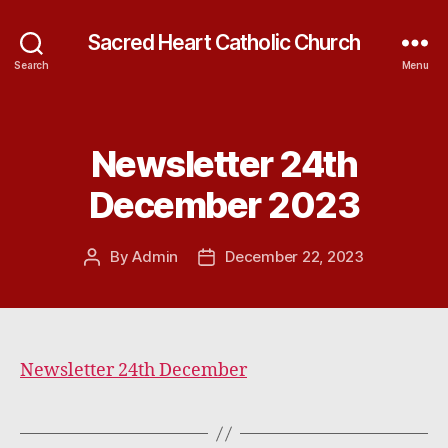
Sacred Heart Catholic Church
Search
Menu
Newsletter 24th
Categories
December 2023
By
Admin
December 22, 2023
Post
Post
author
date
Newsletter 24th December