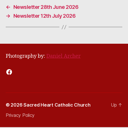
←
Newsletter 28th June 2026
→
Newsletter 12th July 2026
Photography by:
Daniel Archer
Facebook
© 2026
Sacred Heart Catholic Church
Up
↑
Privacy Policy