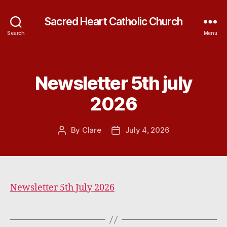
Sacred Heart Catholic Church
Search
Menu
Newsletter 5th july
Categories
2026
By
Clare
July 4, 2026
Post
Post
author
date
Newsletter 5th July 2026