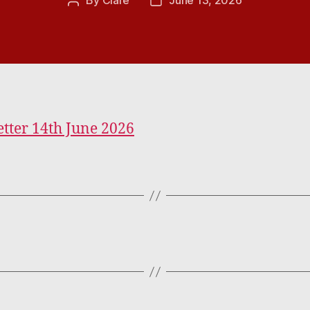
By
Clare
June 13, 2026
Post
Post
author
date
tter 14th June 2026