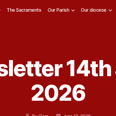
e
The Sacraments
Our Parish
Our diocese
letter 14th
Categories
2026