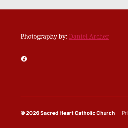
Photography by:
Daniel Archer
Facebook
© 2026
Sacred Heart Catholic Church
Pr