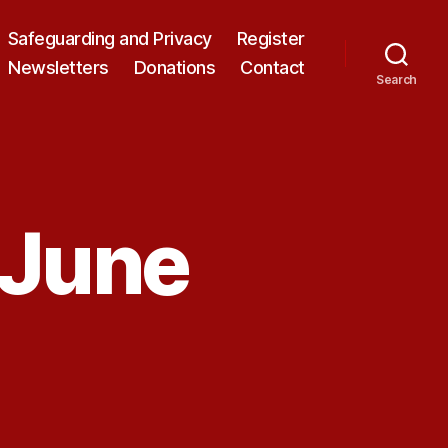
Safeguarding and Privacy
Register
Newsletters
Donations
Contact
Search
 June