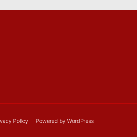
ivacy Policy
Powered by WordPress