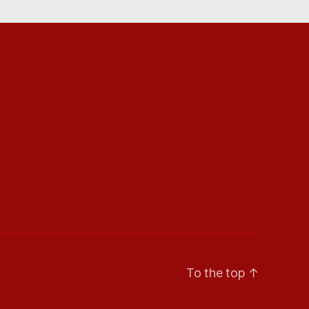
To the top
↑