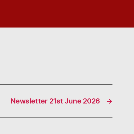
Newsletter 21st June 2026
→