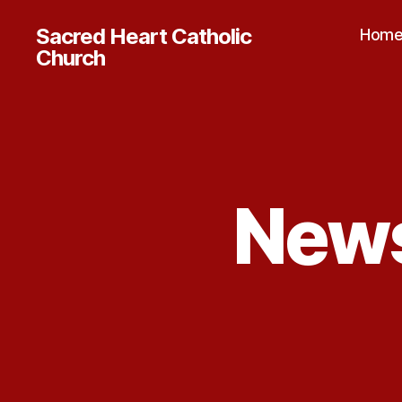
Sacred Heart Catholic
Hom
Church
News