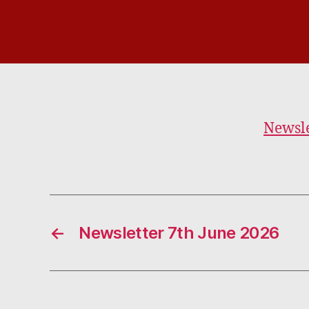
Newsle
←
Newsletter 7th June 2026