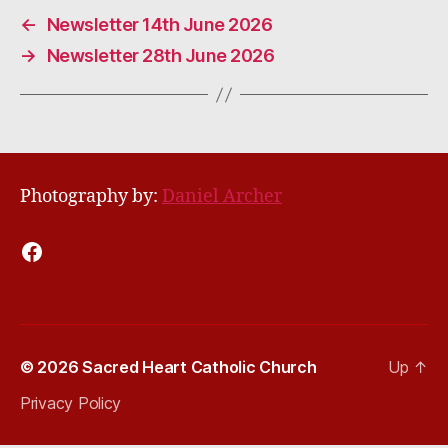
←
Newsletter 14th June 2026
→
Newsletter 28th June 2026
Photography by:
Daniel Archer
Facebook
© 2026
Sacred Heart Catholic Church
Up
↑
Privacy Policy