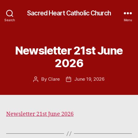
Sacred Heart Catholic Church
Search
Menu
Newsletter 21st June
Categories
2026
By
Clare
June 19, 2026
Post
Post
author
date
Newsletter 21st June 2026